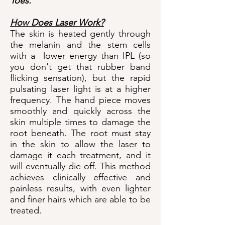
Toes.
How Does Laser Work?
The skin is heated gently through
the melanin and the stem cells
with a lower energy than IPL (so
you don't get that rubber band
flicking sensation), but the rapid
pulsating laser light is at a higher
frequency. The hand piece moves
smoothly and quickly across the
skin multiple times to damage the
root beneath. The root must stay
in the skin to allow the laser to
damage it each treatment, and it
will eventually die off. This method
achieves clinically effective and
painless results, with even lighter
and finer hairs which are able to be
treated.