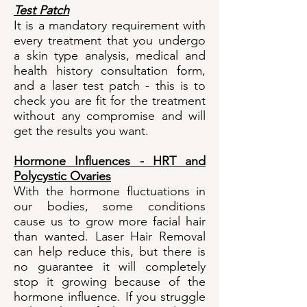
Test Patch
It is a mandatory requirement with
every treatment that you undergo
a skin type analysis, medical and
health history consultation form,
and a laser test patch - this is to
check you are fit for the treatment
without any compromise and will
get the results you want.
Hormone Influences - HRT and
Polycystic Ovaries
With the hormone fluctuations in
our bodies, some conditions
cause us to grow more facial hair
than wanted. Laser Hair Removal
can help reduce this, but there is
no guarantee it will completely
stop it growing because of the
hormone influence. If you struggle