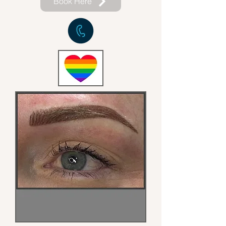
Book Here