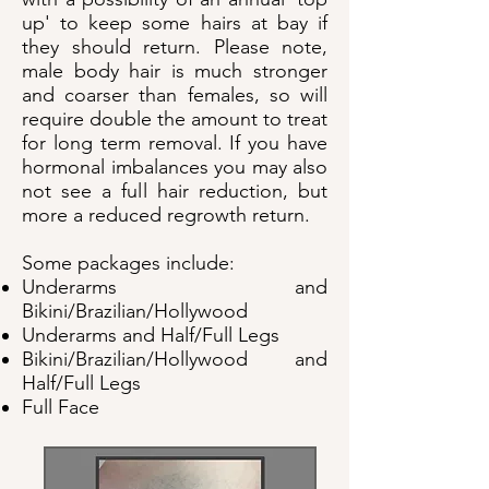
up' to keep some hairs at bay if
they should return. Please note,
male body hair is much stronger
and coarser than females, so will
require double the amount to treat
for long term removal. If you have
hormonal imbalances you may also
not see a full hair reduction, but
more a reduced regrowth return.
Some packages include:
Underarms and
Bikini/Brazilian/Hollywood
Underarms and Half/Full Legs
Bikini/Brazilian/Hollywood and
Half/Full Legs
Full Face