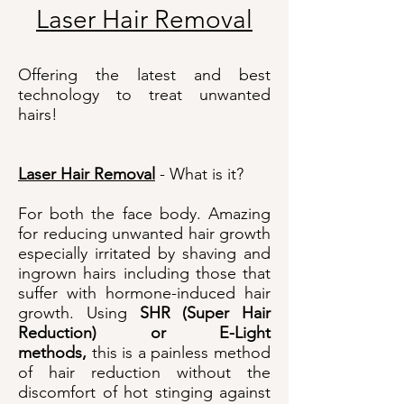
Laser Hair Removal
Offering the latest and best
technology to treat unwanted
hairs!
Laser Hair Removal
- What is it?
For both the face body. Amazing
for reducing unwanted hair growth
especially irritated by shaving and
ingrown hairs including those that
suffer with hormone-induced hair
growth. Using
SHR (Super Hair
Reduction) or E-Light
methods,
this is a painless method
of hair reduction without the
discomfort of hot stinging against