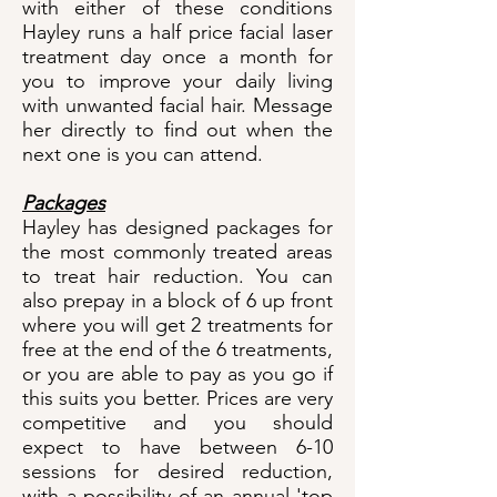
with either of these conditions
Hayley runs a half price facial laser
treatment day once a month for
you to improve your daily living
with unwanted facial hair. Message
her directly to find out when the
next one is you can attend.
Packages
Hayley has designed packages for
the most commonly treated areas
to treat hair reduction. You can
also prepay in a block of 6 up front
where you will get 2 treatments for
free at the end of the 6 treatments,
or you are able to pay as you go if
this suits you better. Prices are very
competitive and you should
expect to have between 6-10
sessions for desired reduction,
with a possibility of an annual 'top