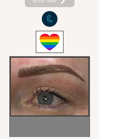
Book Here