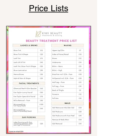
Price Lists